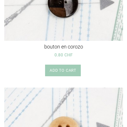
bouton en corozo
0.80 CHF
ADD TO CART