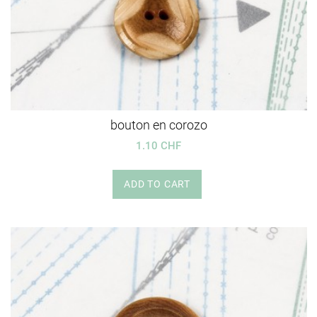
bouton en corozo
1.10 CHF
ADD TO CART