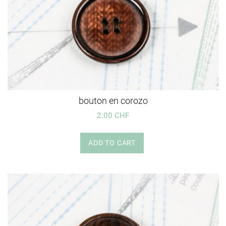
bouton en corozo
2.00 CHF
ADD TO CART