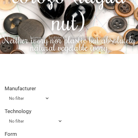
nut)
Neither ivory nor plastic but absolutely
home
buttons
corozo (tagua nut)
natural vegetable ivory
Manufacturer
Technology
Form