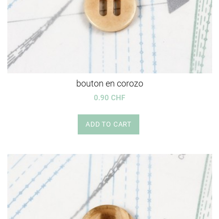
bouton en corozo
0.90 CHF
ADD TO CART