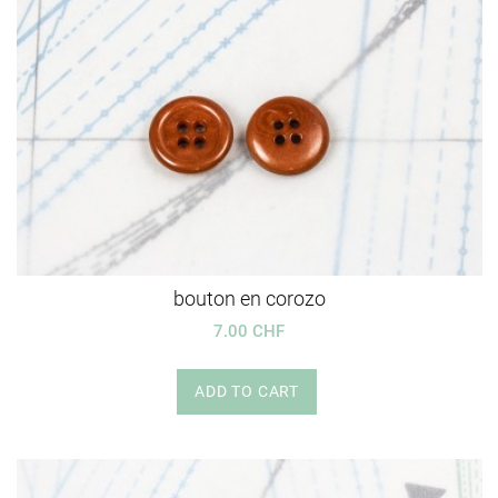
bouton en corozo
7.00 CHF
ADD TO CART