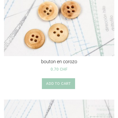
bouton en corozo
0.70 CHF
ADD TO CART