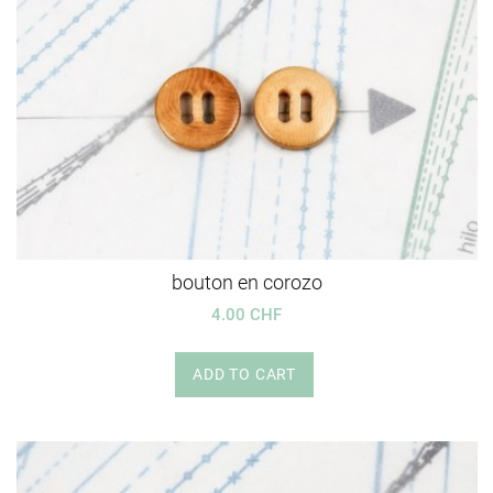
bouton en corozo
4.00 CHF
ADD TO CART