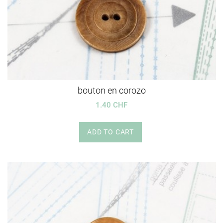
bouton en corozo
1.40 CHF
ADD TO CART