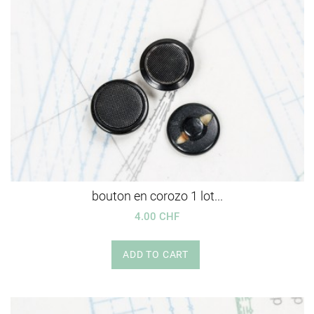
bouton en corozo 1 lot...
4.00 CHF
ADD TO CART