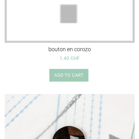
bouton en corozo
1.40 CHF
ADD TO CART