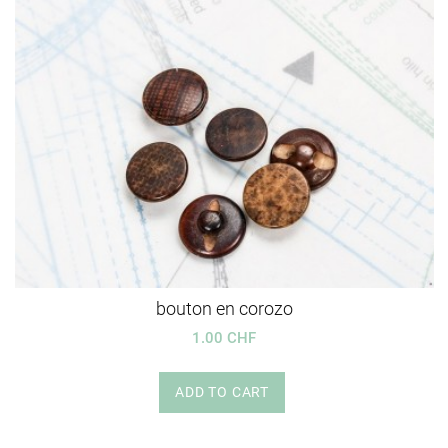
bouton en corozo
1.00 CHF
ADD TO CART