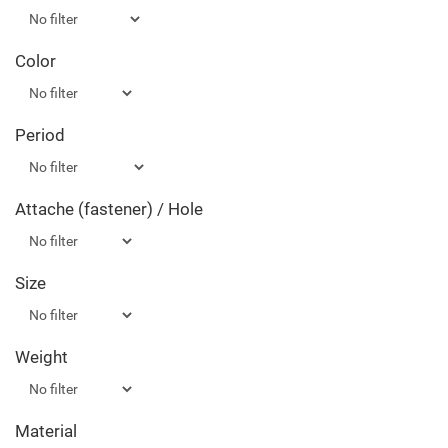
Color
Period
Attache (fastener) / Hole
Size
Weight
Material